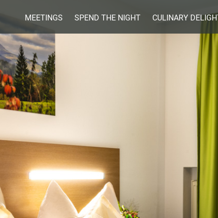
Skip
MEETINGS
SPEND THE NIGHT
CULINARY DELIGH
to
content