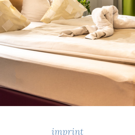
imprint