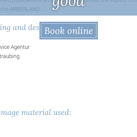
good
 vhs ARBERLAND.
ing and design
Book online
vice Agentur
traubing
image material used: