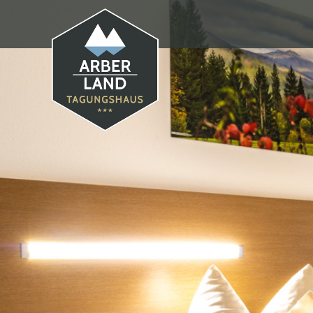
Tagungshaus Arberland