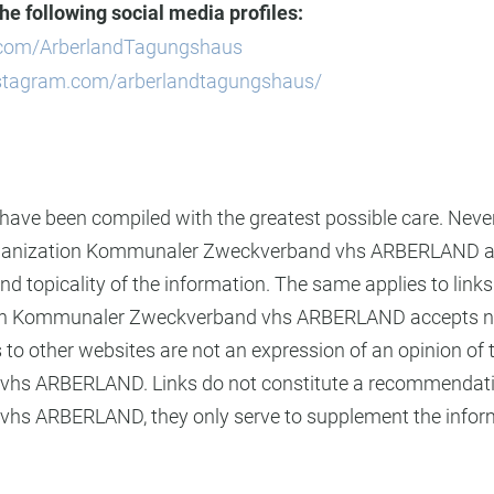
the following social media profiles:
com/ArberlandTagungshaus
nstagram.com/arberlandtagungshaus/
 have been compiled with the greatest possible care. Never
rganization Kommunaler Zweckverband vhs ARBERLAND ass
d topicality of the information. The same applies to links
ion Kommunaler Zweckverband vhs ARBERLAND accepts no r
 to other websites are not an expression of an opinion of 
s ARBERLAND. Links do not constitute a recommendatio
s ARBERLAND, they only serve to supplement the inform